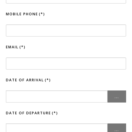
MOBILE PHONE
(*)
EMAIL
(*)
DATE OF ARRIVAL
(*)
...
DATE OF DEPARTURE
(*)
...