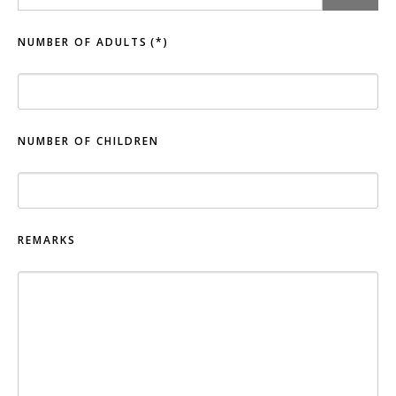
NUMBER OF ADULTS
(*)
NUMBER OF CHILDREN
REMARKS