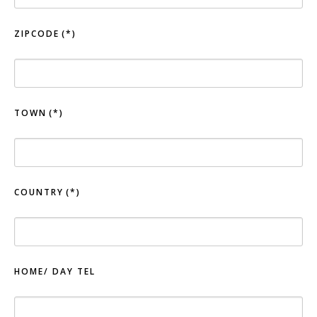
ZIPCODE
(*)
TOWN
(*)
COUNTRY
(*)
HOME/ DAY TEL