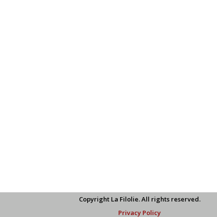
Copyright La Filolie. All rights reserved.
Privacy Policy