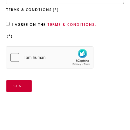
TERMS & CONDTIONS
(*)
I AGREE ON THE
TERMS & CONDITIONS.
(*)
SENT