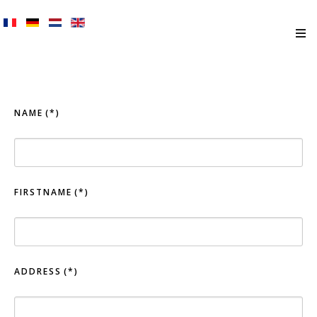
NAME
(*)
FIRSTNAME
(*)
ADDRESS
(*)