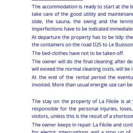
The accommodation is ready to start at the b
take care of the good utility and maintenan
slide, the sauna, the swing and the tenni
imperfections have to be indicated immediate
At departure the property has to be tidy; the
the containers on the road D25 to Le Buisson
The bed-clothes have not to be taken off.
The owner will do the final cleaning after de
will exceed the normal cleaning costs, will be 
At the end of the rental period the event
invoiced. More than usual energie use can be 
The stay on the property of La Filolie is at
responsible for the personal injuries, lose
visitors, unless this is the result of a shortc
The owner keeps in repair La Filolie and cont
for electric interruptions and a stop up of