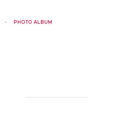
PHOTO ALBUM