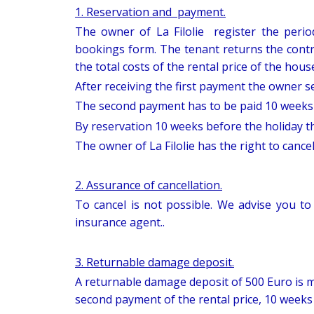
1. Reservation and payment.
The owner of La Filolie register the perio
bookings form. The tenant returns the contr
the total costs of the rental price of the hous
After receiving the first payment the owner se
The second payment has to be paid 10 weeks b
By reservation 10 weeks before the holiday the
The owner of La Filolie has the right to cance
2. Assurance of cancellation.
To cancel is not possible. We advise you to
insurance agent..
3. Returnable damage deposit.
A returnable damage deposit of 500 Euro is m
second payment of the rental price, 10 weeks 