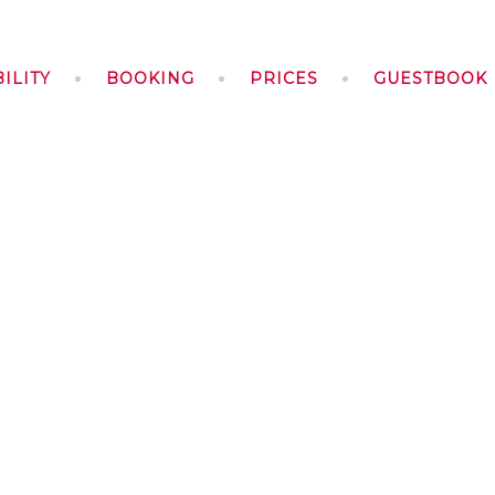
ILITY
BOOKING
PRICES
GUESTBOOK