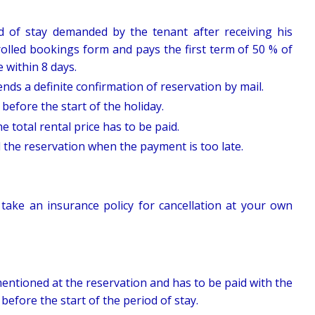
d of stay demanded by the tenant after receiving his
olled bookings form and pays the first term of 50 % of
e within 8 days.
nds a definite confirmation of reservation by mail.
efore the start of the holiday.
 total rental price has to be paid.
l the reservation when the payment is too late.
 take an insurance policy for cancellation at your own
entioned at the reservation and has to be paid with the
before the start of the period of stay.