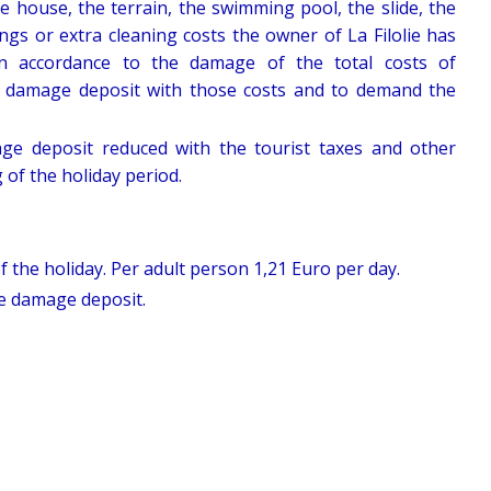
e house, the terrain, the swimming pool, the slide, the
ngs or extra cleaning costs the owner of La Filolie has
in accordance to the damage of the total costs of
e damage deposit with those costs and to demand the
ge deposit reduced with the tourist taxes and other
 of the holiday period.
f the holiday. Per adult person 1,21 Euro per day.
le damage deposit.