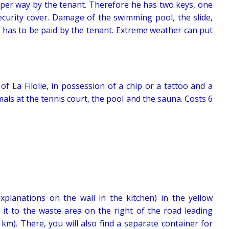
per way by the tenant. Therefore he has two keys, one
security cover. Damage of the swimming pool, the slide,
 has to be paid by the tenant. Extreme weather can put
f La Filolie, in possession of a chip or a tattoo and a
mals at the tennis court, the pool and the sauna. Costs 6
 explanations on the wall in the kitchen) in the yellow
 it to the waste area on the right of the road leading
km). There, you will also find a separate container for