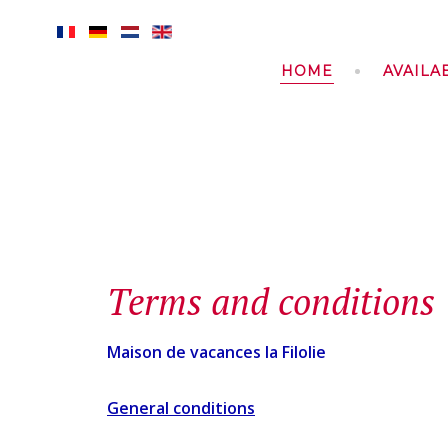
HOME
AVAILAB
Terms and conditions
Maison de vacances la Filolie
General conditions