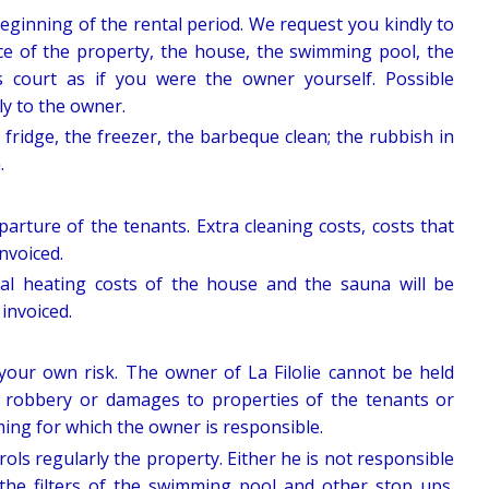
eginning of the rental period. We request you kindly to
ce of the property, the house, the swimming pool, the
s court as if you were the owner yourself. Possible
ly to the owner.
 fridge, the freezer, the barbeque clean; the rubbish in
.
parture of the tenants. Extra cleaning costs, costs that
invoiced.
ual heating costs of the house and the sauna will be
invoiced.
 your own risk. The owner of La Filolie cannot be held
s, robbery or damages to properties of the tenants or
oming for which the owner is responsible.
rols regularly the property. Either he is not responsible
 the filters of the swimming pool and other stop ups.