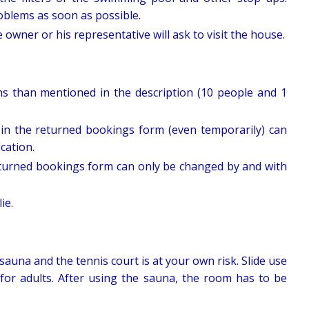
roblems as soon as possible.
wner or his representative will ask to visit the house.
ns than mentioned in the description (10 people and 1
in the returned bookings form (even temporarily) can
ication.
turned bookings form can only be changed by and with
ie.
sauna and the tennis court is at your own risk. Slide use
 for adults. After using the sauna, the room has to be