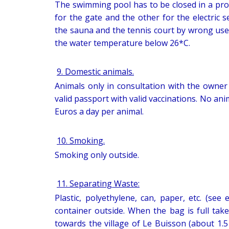
The swimming pool has to be closed in a pro
for the gate and the other for the electric 
the sauna and the tennis court by wrong use
the water temperature below 26*C.
9. Domestic animals.
Animals only in consultation with the owner o
valid passport with valid vaccinations. No ani
Euros a day per animal.
10. Smoking.
Smoking only outside.
11. Separating Waste:
Plastic, polyethylene, can, paper, etc. (see
container outside. When the bag is full take
towards the village of Le Buisson (about 1.5 