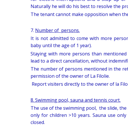
Naturally he will do his best to resolve the p
The tenant cannot make opposition when the o
7.
Number of persons.
It is not admitted to come with more perso
baby until the age of 1 year).
Staying with more persons than mentioned 
lead to a direct cancellation, without indemnif
The number of persons mentioned in the re
permission of the owner of La Filolie.
Report visiters directly to the owner of la Filol
8. Swimming pool, sauna and tennis court.
The use of the swimming pool, the slide, the 
only for children >10 years. Sauna use only
closed.