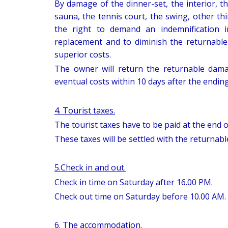
By damage of the dinner-set, the interior, th
sauna, the tennis court, the swing, other thi
the right to demand an indemnification 
replacement and to diminish the returnabl
superior costs.
The owner will return the returnable dama
eventual costs within 10 days after the ending
4. Tourist taxes.
The tourist taxes have to be paid at the end o
These taxes will be settled with the returnab
5.Check in and out.
Check in time on Saturday after 16.00 PM.
Check out time on Saturday before 10.00 AM.
6. The accommodation.